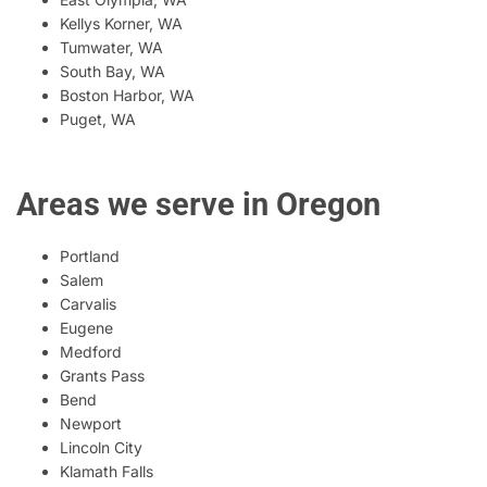
Kellys Korner, WA
Tumwater, WA
South Bay, WA
Boston Harbor, WA
Puget, WA
Areas we serve in Oregon
Portland
Salem
Carvalis
Eugene
Medford
Grants Pass
Bend
Newport
Lincoln City
Klamath Falls