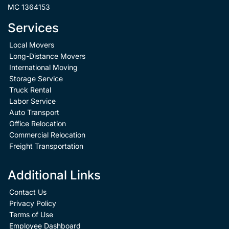
MC 1364153
Services
Local Movers
Long-Distance Movers
International Moving
Storage Service
Truck Rental
Labor Service
Auto Transport
Office Relocation
Commercial Relocation
Freight Transportation
Additional Links
Contact Us
Privacy Policy
Terms of Use
Employee Dashboard