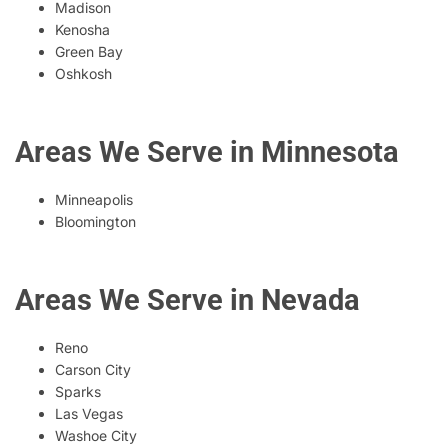
Madison
Kenosha
Green Bay
Oshkosh
Areas We Serve in Minnesota
Minneapolis
Bloomington
Areas We Serve in Nevada
Reno
Carson City
Sparks
Las Vegas
Washoe City