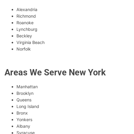
Alexandria
Richmond
Roanoke
Lynchburg
Beckley
Virginia Beach
Norfolk
Areas We Serve New York
Manhattan
Brooklyn
Queens
Long Island
Bronx
Yonkers
Albany
Syracuse