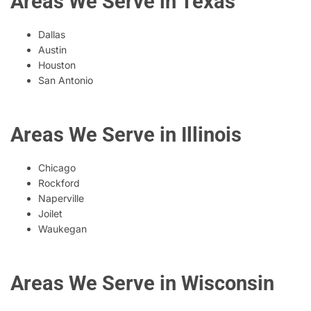
Areas We Serve in Texas
Dallas
Austin
Houston
San Antonio
Areas We Serve in Illinois
Chicago
Rockford
Naperville
Joilet
Waukegan
Areas We Serve in Wisconsin