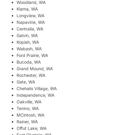
Woodland, WA
Klama, WA
Longview, WA
Napavine, WA
Centralia, WA
Galvin, WA
Kopiah, WA
Wabash, WA
Ford Prairie, WA
Bucoda, WA
Grand Mound, WA
Rochester, WA
Gate, WA
Chehalis Village, WA
Independence, WA
Oakville, WA
Tenino, WA
MClntosh, WA
Rainer, WA
Offut Lake, WA
East Olympia, WA