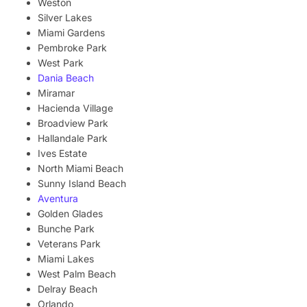
Weston
Silver Lakes
Miami Gardens
Pembroke Park
West Park
Dania Beach
Miramar
Hacienda Village
Broadview Park
Hallandale Park
Ives Estate
North Miami Beach
Sunny Island Beach
Aventura
Golden Glades
Bunche Park
Veterans Park
Miami Lakes
West Palm Beach
Delray Beach
Orlando