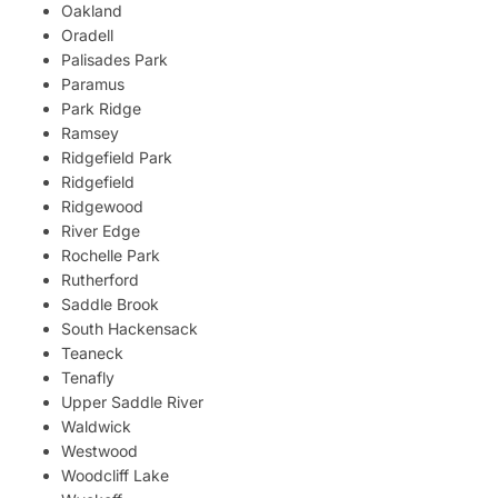
Oakland
Oradell
Palisades Park
Paramus
Park Ridge
Ramsey
Ridgefield Park
Ridgefield
Ridgewood
River Edge
Rochelle Park
Rutherford
Saddle Brook
South Hackensack
Teaneck
Tenafly
Upper Saddle River
Waldwick
Westwood
Woodcliff Lake