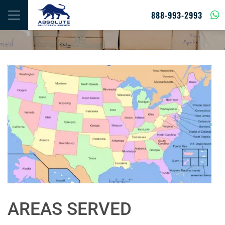
Skip to content
888-993-2993
AREAS SERVED