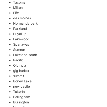
Tacoma
Milton
Fife
des moines
Normandy park
Parkland
Puyallup
Lakewood
Spanaway
Sumner
Lakeland south
Pacific
Olympia
gig harbor
summit
Boney Lake
new castle
Tukwila
Bellingham
Burlington