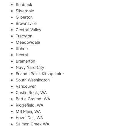
Seabeck
Silverdale
Gilberton
Brownsville
Central Valley
Tracyton
Meadowdale
Illahee
Hentai
Bremerton
Navy Yard City
Erlands Point-Kitsap Lake
South Washington
Vancouver
Castle Rock, WA
Battle Ground, WA
Ridgefield, WA
Mill Plain, WA
Hazel Dell, WA
Salmon Creek WA