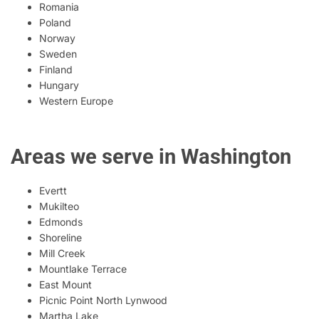
Romania
Poland
Norway
Sweden
Finland
Hungary
Western Europe
Areas we serve in Washington
Evertt
Mukilteo
Edmonds
Shoreline
Mill Creek
Mountlake Terrace
East Mount
Picnic Point North Lynwood
Martha Lake