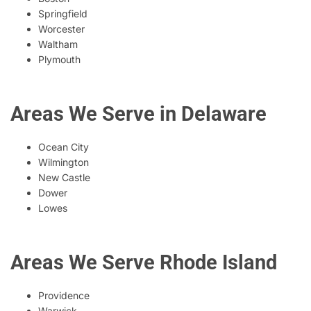
Springfield
Worcester
Waltham
Plymouth
Areas We Serve in Delaware
Ocean City
Wilmington
New Castle
Dower
Lowes
Areas We Serve Rhode Island
Providence
Warwick