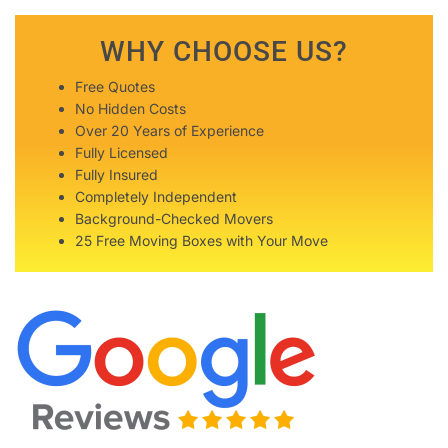
WHY CHOOSE US?
Free Quotes
No Hidden Costs
Over 20 Years of Experience
Fully Licensed
Fully Insured
Completely Independent
Background-Checked Movers
25 Free Moving Boxes with Your Move