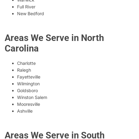
Full River
New Bedford
Areas We Serve in North
Carolina
Charlotte
Ralegh
Fayetteville
Wilmington
Goldsboro
Winston Salem
Mooresville
Ashville
Areas We Serve in South