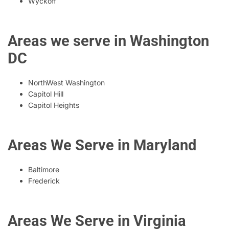
Wyckoff
Areas we serve in Washington
DC
NorthWest Washington
Capitol Hill
Capitol Heights
Areas We Serve in Maryland
Baltimore
Frederick
Areas We Serve in Virginia