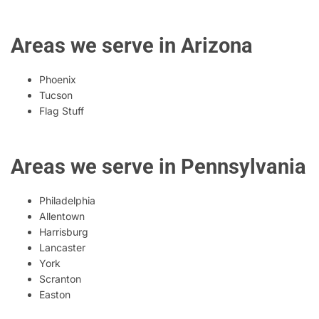
Areas we serve in Arizona
Phoenix
Tucson
Flag Stuff
Areas we serve in Pennsylvania
Philadelphia
Allentown
Harrisburg
Lancaster
York
Scranton
Easton