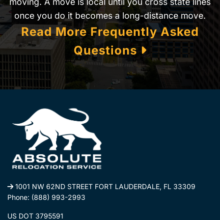
moving. A move is local until you cross state lines
once you do it becomes a long-distance move.
Read More Frequently Asked
Questions
1001 NW 62ND STREET FORT LAUDERDALE, FL 33309
Phone:
(888) 993-2993
US DOT 3795591