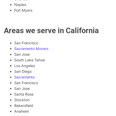
Naples
Fort Myers
Areas we serve in California
San Francisco
Sacramento Movers
San Jose
South Lake Tahoe
Los Angeles
San Diego
Sacramento
San Francisco
San Jose
Santa Rosa
Stockton
Bakersfield
Anaheim