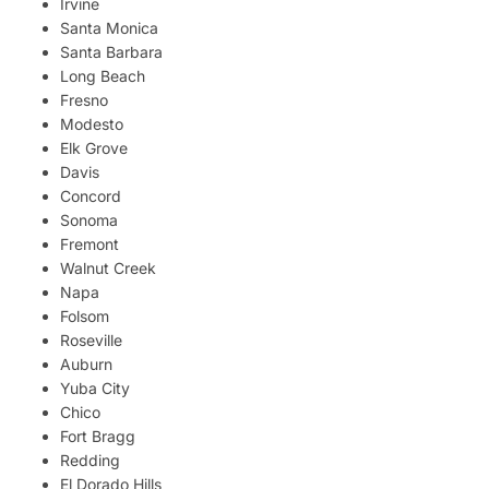
Irvine
Santa Monica
Santa Barbara
Long Beach
Fresno
Modesto
Elk Grove
Davis
Concord
Sonoma
Fremont
Walnut Creek
Napa
Folsom
Roseville
Auburn
Yuba City
Chico
Fort Bragg
Redding
El Dorado Hills