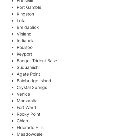
Hansville
Port Gamble
Kingston
Lofall
Breidablick
Vinland
Indianola
Poulsbo
Keyport
Bangor Trident Base
Suquamish
Agate Point
Bainbridge Island
Crystal Springs
Venice
Manzanita
Fort Ward
Rocky Point
Chico
Eldorado Hills
Meadowdale