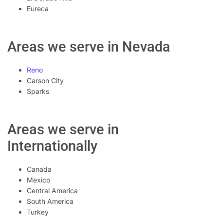
Eureca
Areas we serve in Nevada
Reno
Carson City
Sparks
Areas we serve in
Internationally
Canada
Mexico
Central America
South America
Turkey