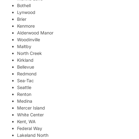
Bothell
Lynwood
Brier
Kenmore
Alderwood Manor
Woodinville
Maltby
North Creek
Kirkland
Bellevue
Redmond
Sea-Tac
Seattle
Renton
Medina
Mercer Island
White Center
Kent, WA
Federal Way
Lakeland North