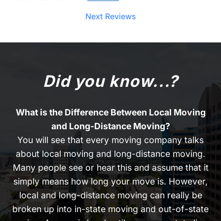
Next Reviews
Did you know...?
What is the Difference Between Local Moving
and Long-Distance Moving?
You will see that every moving company talks
about local moving and long-distance moving.
Many people see or hear this and assume that it
simply means how long your move is. However,
local and long-distance moving can really be
broken up into in-state moving and out-of-state