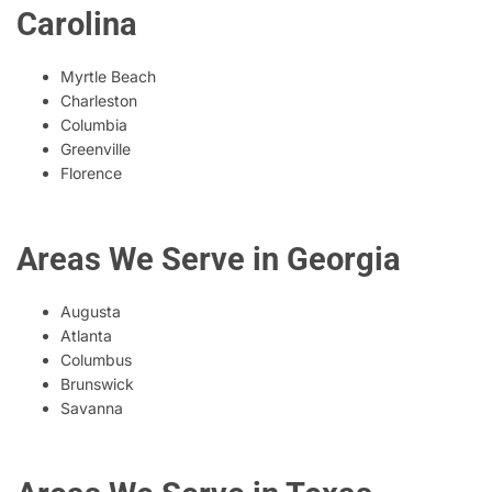
Carolina
Myrtle Beach
Charleston
Columbia
Greenville
Florence
Areas We Serve in Georgia
Augusta
Atlanta
Columbus
Brunswick
Savanna