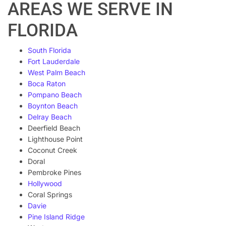
AREAS WE SERVE IN
FLORIDA
South Florida
Fort Lauderdale
West Palm Beach
Boca Raton
Pompano Beach
Boynton Beach
Delray Beach
Deerfield Beach
Lighthouse Point
Coconut Creek
Doral
Pembroke Pines
Hollywood
Coral Springs
Davie
Pine Island Ridge