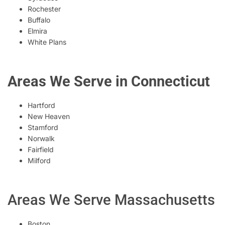
Rochester
Buffalo
Elmira
White Plans
Areas We Serve in Connecticut
Hartford
New Heaven
Stamford
Norwalk
Fairfield
Milford
Areas We Serve Massachusetts
Boston