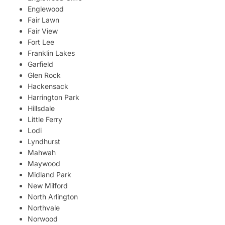
Englewood
Fair Lawn
Fair View
Fort Lee
Franklin Lakes
Garfield
Glen Rock
Hackensack
Harrington Park
Hillsdale
Little Ferry
Lodi
Lyndhurst
Mahwah
Maywood
Midland Park
New Milford
North Arlington
Northvale
Norwood