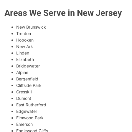
Areas We Serve in New Jersey
New Brunswick
Trenton
Hoboken
New Ark
Linden
Elizabeth
Bridgewater
Alpine
Bergenfield
Cliffside Park
Cresskill
Dumont
East Rutherford
Edgewater
Elmwood Park
Emerson
Englewood Cliffs