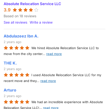
Absolute Relocation Service LLC
3.9
Based on 18 reviews
See all reviews
Write a review
Abdulazeez Ibn A.
2 years ago
We hired Absolute Relocation Service LLC to
move from the city center
...
read more
THE K.
2 years ago
I used Absolute Relocation Service LLC for my
recent move and they
...
read more
Arturo
2 years ago
We had an incredible experience with Absolute
Relocation Service LLC!
...
read more