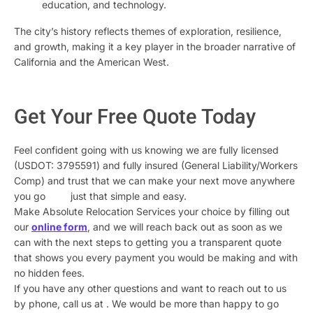
education, and technology.
The city’s history reflects themes of exploration, resilience,
and growth, making it a key player in the broader narrative of
California and the American West.
Get Your Free Quote Today
Feel confident going with us knowing we are fully licensed
(USDOT: 3795591) and fully insured (General Liability/Workers
Comp) and trust that we can make your next move anywhere
you go just that simple and easy.
Make Absolute Relocation Services your choice by filling out
our
online form
, and we will reach back out as soon as we
can with the next steps to getting you a transparent quote
that shows you every payment you would be making and with
no hidden fees.
If you have any other questions and want to reach out to us
by phone, call us at
. We would be more than happy to go