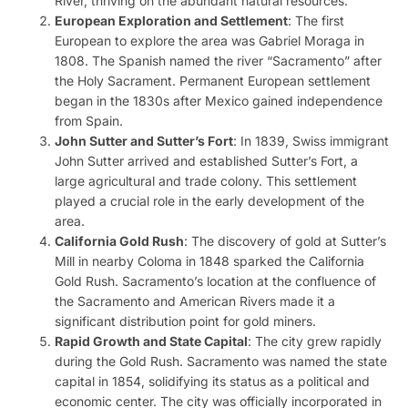
River, thriving on the abundant natural resources.
European Exploration and Settlement
: The first
European to explore the area was Gabriel Moraga in
1808. The Spanish named the river “Sacramento” after
the Holy Sacrament. Permanent European settlement
began in the 1830s after Mexico gained independence
from Spain.
John Sutter and Sutter’s Fort
: In 1839, Swiss immigrant
John Sutter arrived and established Sutter’s Fort, a
large agricultural and trade colony. This settlement
played a crucial role in the early development of the
area.
California Gold Rush
: The discovery of gold at Sutter’s
Mill in nearby Coloma in 1848 sparked the California
Gold Rush. Sacramento’s location at the confluence of
the Sacramento and American Rivers made it a
significant distribution point for gold miners.
Rapid Growth and State Capital
: The city grew rapidly
during the Gold Rush. Sacramento was named the state
capital in 1854, solidifying its status as a political and
economic center. The city was officially incorporated in