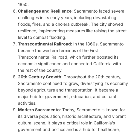
1850.
Challenges and Resilience
: Sacramento faced several
challenges in its early years, including devastating
floods, fires, and a cholera outbreak. The city showed
resilience, implementing measures like raising the street
level to combat flooding.
Transcontinental Railroad
: In the 1860s, Sacramento
became the western terminus of the First
Transcontinental Railroad, which further boosted its
economic significance and connected California with
the rest of the country.
20th Century Growth
: Throughout the 20th century,
Sacramento continued to grow, diversifying its economy
beyond agriculture and transportation. It became a
major hub for government, education, and cultural
activities.
Modern Sacramento
: Today, Sacramento is known for
its diverse population, historic architecture, and vibrant
cultural scene. It plays a critical role in California’s
government and politics and is a hub for healthcare,