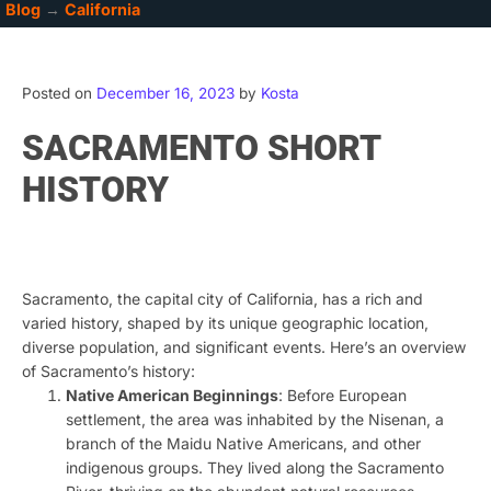
Blog
→
California
Posted on
December 16, 2023
by
Kosta
SACRAMENTO SHORT
HISTORY
ChatGPT
Sacramento, the capital city of California, has a rich and
varied history, shaped by its unique geographic location,
diverse population, and significant events. Here’s an overview
of Sacramento’s history:
Native American Beginnings
: Before European
settlement, the area was inhabited by the Nisenan, a
branch of the Maidu Native Americans, and other
indigenous groups. They lived along the Sacramento