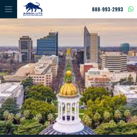
Skip to content
888-993-2993