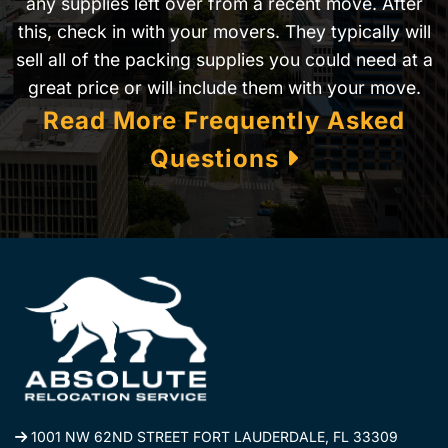
any supplies left over from a recent move. After
this, check in with your movers. They typically will
sell all of the packing supplies you could need at a
great price or will include them with your move.
Read More Frequently Asked
Questions
1001 NW 62ND STREET FORT LAUDERDALE, FL 33309