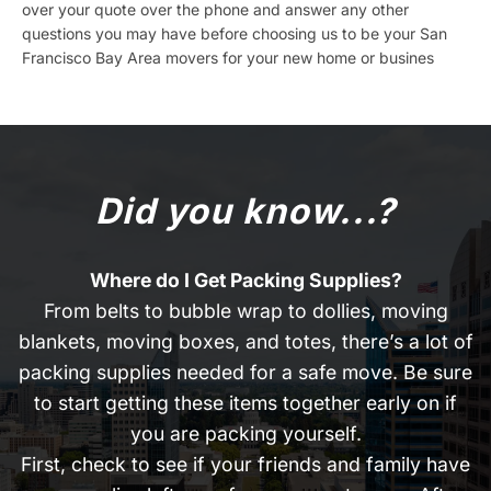
over your quote over the phone and answer any other
questions you may have before choosing us to be your San
Francisco Bay Area movers for your new home or busines
Did you know...?
Where do I Get Packing Supplies?
From belts to bubble wrap to dollies, moving
blankets, moving boxes, and totes, there’s a lot of
packing supplies needed for a safe move. Be sure
to start getting these items together early on if
you are packing yourself.
First, check to see if your friends and family have