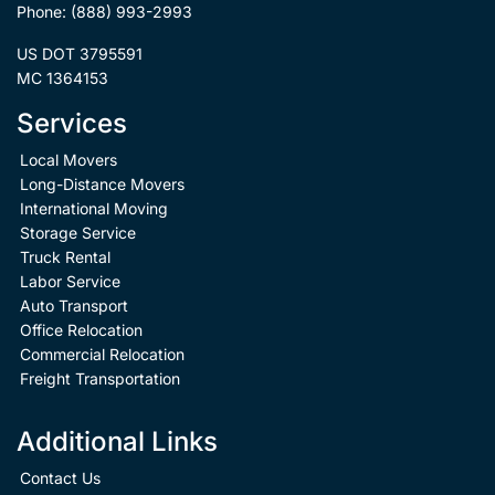
Phone:
(888) 993-2993
US DOT 3795591
MC 1364153
Services
Local Movers
Long-Distance Movers
International Moving
Storage Service
Truck Rental
Labor Service
Auto Transport
Office Relocation
Commercial Relocation
Freight Transportation
Additional Links
Contact Us