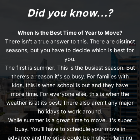
Did you know...?
When Is the Best Time of Year to Move?
There isn’t a true answer to this. There are distinct
seasons, but you have to decide which is best for
you.
The first is summer. This is the busiest season. But
there’s a reason it's so busy. For families with
kids, this is when school is out and they have
more time. For everyone else, this is when the
weather is at its best. There also aren’t any major
holidays to work around.
While summer is a great time to move, it's super
busy. You’ll have to schedule your move in
advance and the price could be higher. Planning