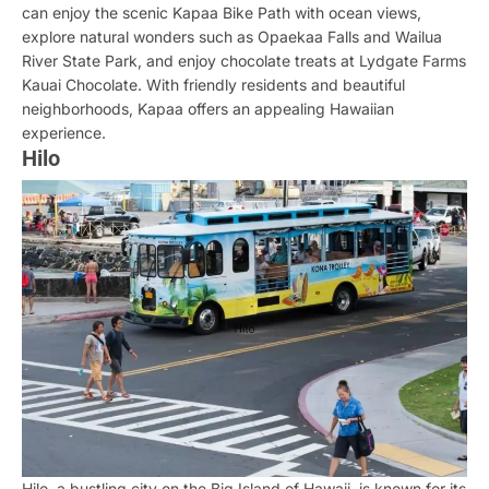
can enjoy the scenic Kapaa Bike Path with ocean views,
explore natural wonders such as Opaekaa Falls and Wailua
River State Park, and enjoy chocolate treats at Lydgate Farms
Kauai Chocolate. With friendly residents and beautiful
neighborhoods, Kapaa offers an appealing Hawaiian
experience.
Hilo
Hilo, a bustling city on the Big Island of Hawaii, is known for its