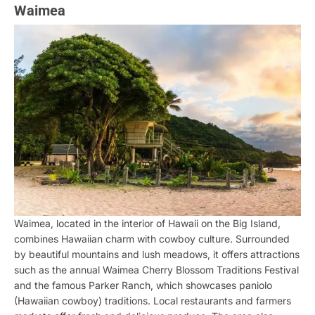
Waimea
Waimea, located in the interior of Hawaii on the Big Island,
combines Hawaiian charm with cowboy culture. Surrounded
by beautiful mountains and lush meadows, it offers attractions
such as the annual Waimea Cherry Blossom Traditions Festival
and the famous Parker Ranch, which showcases paniolo
(Hawaiian cowboy) traditions. Local restaurants and farmers