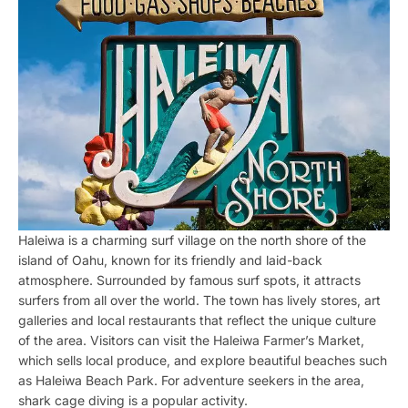
Haleiwa is a charming surf village on the north shore of the
island of Oahu, known for its friendly and laid-back
atmosphere. Surrounded by famous surf spots, it attracts
surfers from all over the world. The town has lively stores, art
galleries and local restaurants that reflect the unique culture
of the area. Visitors can visit the Haleiwa Farmer’s Market,
which sells local produce, and explore beautiful beaches such
as Haleiwa Beach Park. For adventure seekers in the area,
shark cage diving is a popular activity.