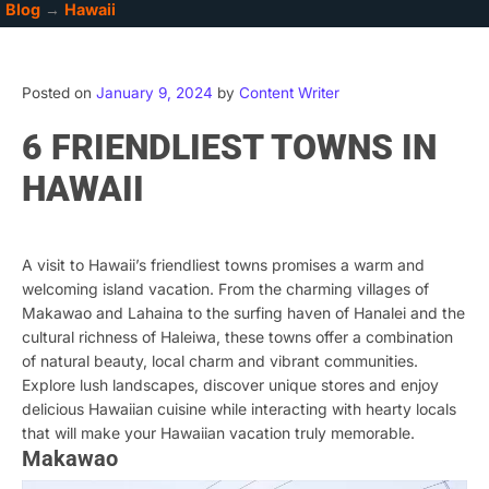
Blog
→
Hawaii
Posted on
January 9, 2024
by
Content Writer
6 FRIENDLIEST TOWNS IN
HAWAII
A visit to Hawaii’s friendliest towns promises a warm and
welcoming island vacation. From the charming villages of
Makawao and Lahaina to the surfing haven of Hanalei and the
cultural richness of Haleiwa, these towns offer a combination
of natural beauty, local charm and vibrant communities.
Explore lush landscapes, discover unique stores and enjoy
delicious Hawaiian cuisine while interacting with hearty locals
that will make your Hawaiian vacation truly memorable.
Makawao