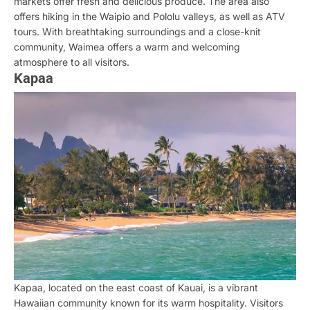
markets offer fresh and delicious produce. The area also
offers hiking in the Waipio and Pololu valleys, as well as ATV
tours. With breathtaking surroundings and a close-knit
community, Waimea offers a warm and welcoming
atmosphere to all visitors.
Kapaa
Kapaa, located on the east coast of Kauai, is a vibrant
Hawaiian community known for its warm hospitality. Visitors