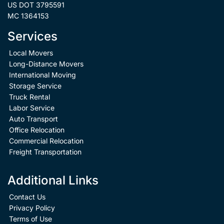
US DOT 3795591
MC 1364153
Services
Local Movers
Long-Distance Movers
International Moving
Storage Service
Truck Rental
Labor Service
Auto Transport
Office Relocation
Commercial Relocation
Freight Transportation
Additional Links
Contact Us
Privacy Policy
Terms of Use