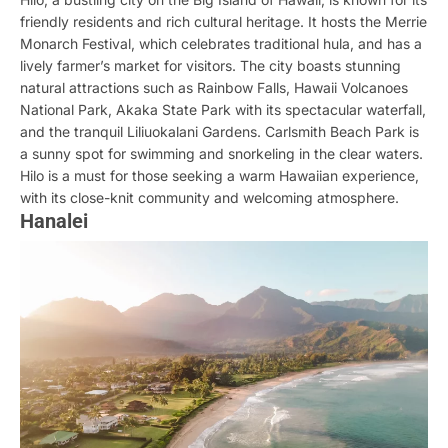
friendly residents and rich cultural heritage. It hosts the Merrie
Monarch Festival, which celebrates traditional hula, and has a
lively farmer’s market for visitors. The city boasts stunning
natural attractions such as Rainbow Falls, Hawaii Volcanoes
National Park, Akaka State Park with its spectacular waterfall,
and the tranquil Liliuokalani Gardens. Carlsmith Beach Park is
a sunny spot for swimming and snorkeling in the clear waters.
Hilo is a must for those seeking a warm Hawaiian experience,
with its close-knit community and welcoming atmosphere.
Hanalei