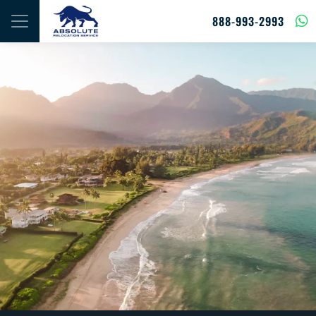
Skip to content
888-993-2993