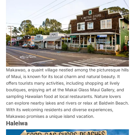
Makawao, a quaint village nestled among the picturesque hills
of Maui, is known for its local charm and natural beauty. It
offers tourists many activities, including shopping at lively
boutiques, enjoying art at the Makai Glass Maui Gallery, and
sampling Hawaiian food at local restaurants. Nature lovers
can explore nearby lakes and rivers or relax at Baldwin Beach.
With its welcoming residents and diverse experiences,
Makawao promises a unique island vacation.
Haleiwa