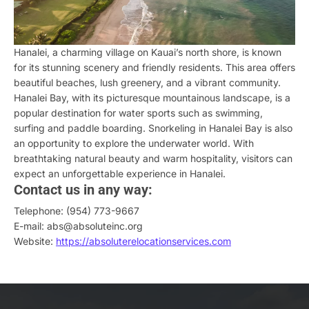
Hanalei, a charming village on Kauai’s north shore, is known
for its stunning scenery and friendly residents. This area offers
beautiful beaches, lush greenery, and a vibrant community.
Hanalei Bay, with its picturesque mountainous landscape, is a
popular destination for water sports such as swimming,
surfing and paddle boarding. Snorkeling in Hanalei Bay is also
an opportunity to explore the underwater world. With
breathtaking natural beauty and warm hospitality, visitors can
expect an unforgettable experience in Hanalei.
Contact us in any way:
Telephone: (954) 773-9667
E-mail: abs@absoluteinc.org
Website:
https://absoluterelocationservices.com