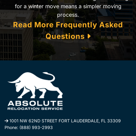
for a winter move means a simpler moving
process.
Read More Frequently Asked
Questions
1001 NW 62ND STREET FORT LAUDERDALE, FL 33309
Phone:
(888) 993-2993