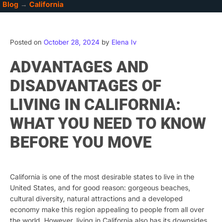
Blog
→
California
Posted on
October 28, 2024
by
Elena Iv
ADVANTAGES AND
DISADVANTAGES OF
LIVING IN CALIFORNIA:
WHAT YOU NEED TO KNOW
BEFORE YOU MOVE
California is one of the most desirable states to live in the
United States, and for good reason: gorgeous beaches,
cultural diversity, natural attractions and a developed
economy make this region appealing to people from all over
the world. However, living in California also has its downsides,