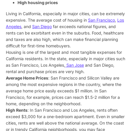
High housing prices
Living in California, especially in major cities, can be extremely
expensive. The average cost of housing in
San Francisco
,
Los
Angeles
, and
San Diego
far exceeds national figures, and
rents can be exorbitant even in the suburbs. Food, healthcare
and taxes are also high, which can make financial planning
difficult for first-time homebuyers.
Housing is one of the largest and most tangible expenses for
California residents. In the state, especially in major cities such
as San Francisco, Los Angeles,
San Jose
and San Diego,
rental and purchase prices are very high.
Average Home Prices
: San Francisco and Silicon Valley are
among the most expensive regions in the country, where the
average home price easily exceeds $1 million. In San
Francisco, for example, prices can reach $1.5-2 million for a
home, depending on the neighborhood.
High Rents
: In San Francisco and Los Angeles, rents often
exceed $3,000 for a one-bedroom apartment. Even in smaller
cities, rents are well above the national average. On the coast
or in trendy California neighborhoods, you may face