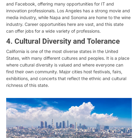
and Facebook, offering many opportunities for IT and
innovation professionals. Los Angeles has a strong movie and
media industry, while Napa and Sonoma are home to the wine
industry. Career opportunities here are vast, and this state
can offer jobs for a wide variety of professions.
4. Cultural Diversity and Tolerance
California is one of the most diverse states in the United
States, with many different cultures and peoples. It is a place
where cultural diversity is valued and where everyone can
find their own community. Major cities host festivals, fairs,
exhibitions, and concerts that reflect the ethnic and cultural
richness of this state.