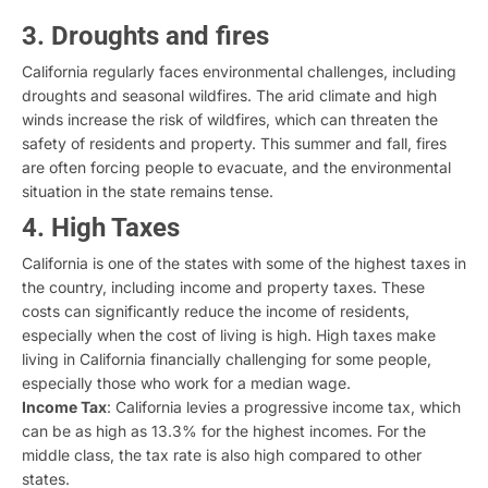
3. Droughts and fires
California regularly faces environmental challenges, including
droughts and seasonal wildfires. The arid climate and high
winds increase the risk of wildfires, which can threaten the
safety of residents and property. This summer and fall, fires
are often forcing people to evacuate, and the environmental
situation in the state remains tense.
4. High Taxes
California is one of the states with some of the highest taxes in
the country, including income and property taxes. These
costs can significantly reduce the income of residents,
especially when the cost of living is high. High taxes make
living in California financially challenging for some people,
especially those who work for a median wage.
Income Tax
: California levies a progressive income tax, which
can be as high as 13.3% for the highest incomes. For the
middle class, the tax rate is also high compared to other
states.