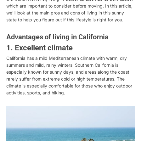
which are important to consider before moving. In this article,
we’ll look at the main pros and cons of living in this sunny
state to help you figure out if this lifestyle is right for you.
Advantages of living in California
1. Excellent climate
California has a mild Mediterranean climate with warm, dry
summers and mild, rainy winters. Southern California is
especially known for sunny days, and areas along the coast
rarely suffer from extreme cold or high temperatures. The
climate is especially comfortable for those who enjoy outdoor
activities, sports, and hiking.