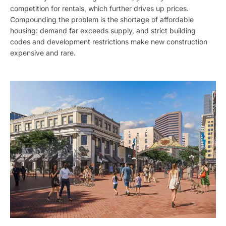
competition for rentals, which further drives up prices.
Compounding the problem is the shortage of affordable
housing: demand far exceeds supply, and strict building
codes and development restrictions make new construction
expensive and rare.