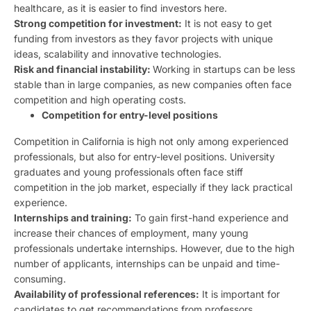
healthcare, as it is easier to find investors here.
Strong competition for investment:
It is not easy to get
funding from investors as they favor projects with unique
ideas, scalability and innovative technologies.
Risk and financial instability:
Working in startups can be less
stable than in large companies, as new companies often face
competition and high operating costs.
Competition for entry-level positions
Competition in California is high not only among experienced
professionals, but also for entry-level positions. University
graduates and young professionals often face stiff
competition in the job market, especially if they lack practical
experience.
Internships and training:
To gain first-hand experience and
increase their chances of employment, many young
professionals undertake internships. However, due to the high
number of applicants, internships can be unpaid and time-
consuming.
Availability of professional references:
It is important for
candidates to get recommendations from professors,