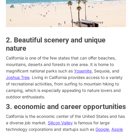
2. Beautiful scenery and unique
nature
California is one of the few states that can offer beaches,
mountains, deserts and forests in one area. It is home to
magnificent national parks such as
Yosemite
, Sequoia, and
Joshua Tree
. Living in California provides access to a variety
of recreational activities, from surfing to mountain hiking to
camping, which is especially appealing to nature lovers and
outdoor enthusiasts.
3. economic and career opportunities
California is the economic center of the United States and has
a diverse job market.
Silicon Valley
is famous for large
technology corporations and startups such as
Google
,
Apple