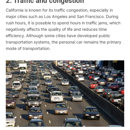
2. Traffic and congestion
California is known for its traffic congestion, especially in
major cities such as Los Angeles and San Francisco. During
rush hours, it is possible to spend hours in traffic jams, which
negatively affects the quality of life and reduces time
efficiency. Although some cities have developed public
transportation systems, the personal car remains the primary
mode of transportation.