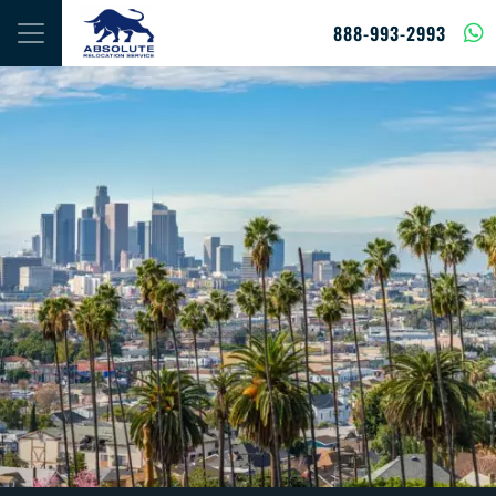
Skip to content
888-993-2993