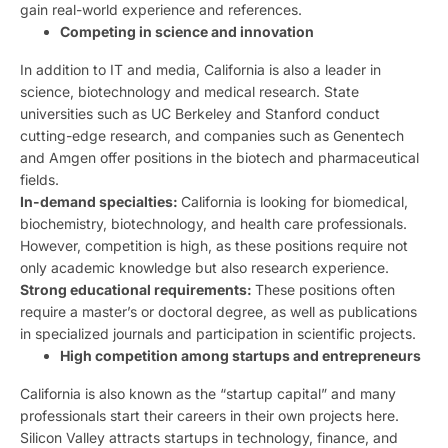
gain real-world experience and references.
Competing in science and innovation
In addition to IT and media, California is also a leader in
science, biotechnology and medical research. State
universities such as UC Berkeley and Stanford conduct
cutting-edge research, and companies such as Genentech
and Amgen offer positions in the biotech and pharmaceutical
fields.
In-demand specialties:
California is looking for biomedical,
biochemistry, biotechnology, and health care professionals.
However, competition is high, as these positions require not
only academic knowledge but also research experience.
Strong educational requirements:
These positions often
require a master’s or doctoral degree, as well as publications
in specialized journals and participation in scientific projects.
High competition among startups and entrepreneurs
California is also known as the “startup capital” and many
professionals start their careers in their own projects here.
Silicon Valley attracts startups in technology, finance, and