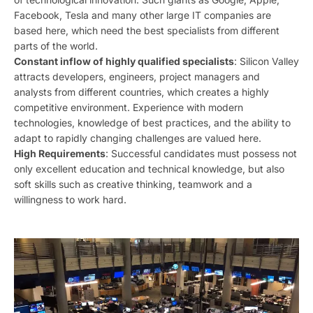
Facebook, Tesla and many other large IT companies are
based here, which need the best specialists from different
parts of the world.
Constant inflow of highly qualified specialists
: Silicon Valley
attracts developers, engineers, project managers and
analysts from different countries, which creates a highly
competitive environment. Experience with modern
technologies, knowledge of best practices, and the ability to
adapt to rapidly changing challenges are valued here.
High Requirements
: Successful candidates must possess not
only excellent education and technical knowledge, but also
soft skills such as creative thinking, teamwork and a
willingness to work hard.