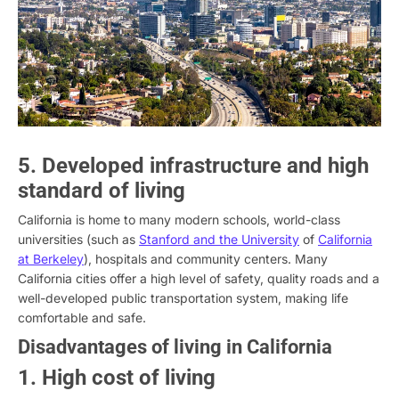
5. Developed infrastructure and high
standard of living
California is home to many modern schools, world-class
universities (such as
Stanford and the University
of
California
at Berkeley
), hospitals and community centers. Many
California cities offer a high level of safety, quality roads and a
well-developed public transportation system, making life
comfortable and safe.
Disadvantages of living in California
1. High cost of living