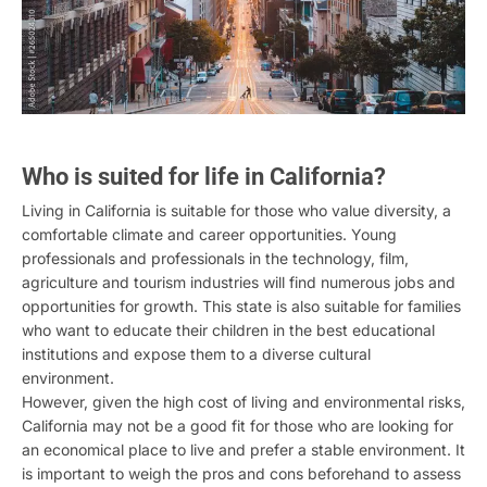
Who is suited for life in California?
Living in California is suitable for those who value diversity, a
comfortable climate and career opportunities. Young
professionals and professionals in the technology, film,
agriculture and tourism industries will find numerous jobs and
opportunities for growth. This state is also suitable for families
who want to educate their children in the best educational
institutions and expose them to a diverse cultural
environment.
However, given the high cost of living and environmental risks,
California may not be a good fit for those who are looking for
an economical place to live and prefer a stable environment. It
is important to weigh the pros and cons beforehand to assess