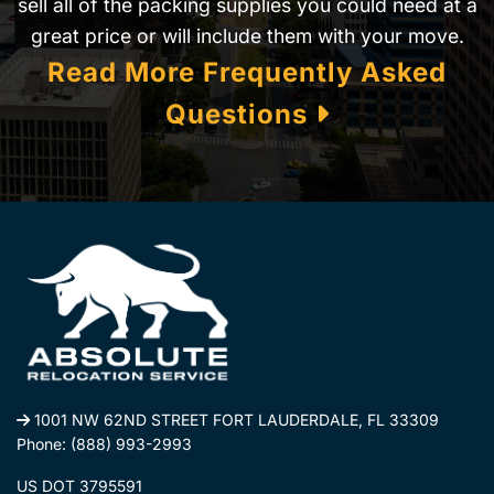
sell all of the packing supplies you could need at a
great price or will include them with your move.
Read More Frequently Asked
Questions
1001 NW 62ND STREET FORT LAUDERDALE, FL 33309
Phone:
(888) 993-2993
US DOT 3795591