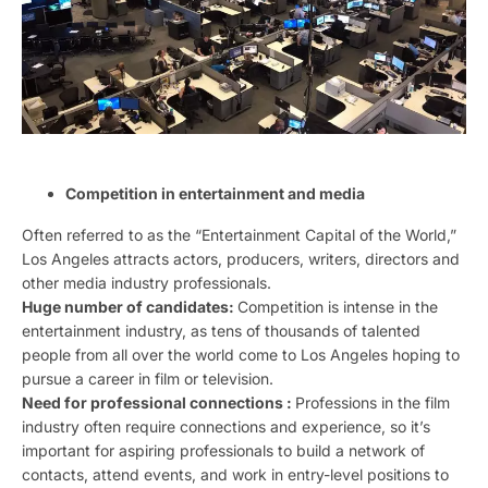
Competition in entertainment and media
Often referred to as the “Entertainment Capital of the World,”
Los Angeles attracts actors, producers, writers, directors and
other media industry professionals.
Huge number of candidates:
Competition is intense in the
entertainment industry, as tens of thousands of talented
people from all over the world come to Los Angeles hoping to
pursue a career in film or television.
Need for professional connections :
Professions in the film
industry often require connections and experience, so it’s
important for aspiring professionals to build a network of
contacts, attend events, and work in entry-level positions to