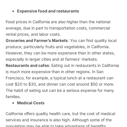
Expensive food and restaurants
Food prices in California are also higher than the national
average, due in part to transportation costs, commercial
rental prices, and labor costs.
Groceries and Farmer’s Markets
: You can find quality local
produce, particularly fruits and vegetables, in California.
However, they can be more expensive than in other states,
especially in larger cities and at farmers’ markets.
Restaurants and cafes
: Eating out in restaurants in California
is much more expensive than in other regions. In San
Francisco, for example, a typical lunch at a restaurant can
cost $20 to $30, and dinner can cost around $50 or more.
The habit of eating out can be a serious expense for many
families.
Medical Costs
California offers quality health care, but the cost of medical
services and insurance is also high. Although some of the
population may be able to take advantage of benefits,