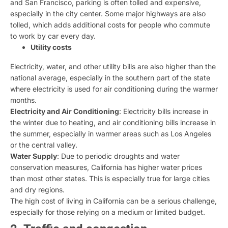
and San Francisco, parking is often tolled and expensive,
especially in the city center. Some major highways are also
tolled, which adds additional costs for people who commute
to work by car every day.
Utility costs
Electricity, water, and other utility bills are also higher than the
national average, especially in the southern part of the state
where electricity is used for air conditioning during the warmer
months.
Electricity and Air Conditioning
: Electricity bills increase in
the winter due to heating, and air conditioning bills increase in
the summer, especially in warmer areas such as Los Angeles
or the central valley.
Water Supply
: Due to periodic droughts and water
conservation measures, California has higher water prices
than most other states. This is especially true for large cities
and dry regions.
The high cost of living in California can be a serious challenge,
especially for those relying on a medium or limited budget.