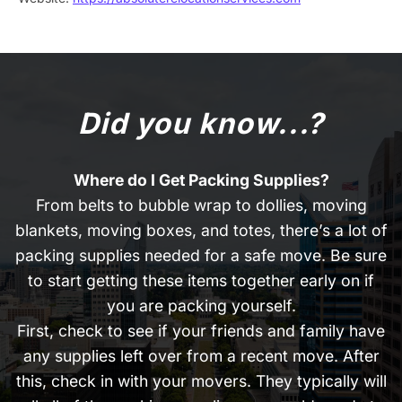
Did you know...?
Where do I Get Packing Supplies?
From belts to bubble wrap to dollies, moving
blankets, moving boxes, and totes, there’s a lot of
packing supplies needed for a safe move. Be sure
to start getting these items together early on if
you are packing yourself.
First, check to see if your friends and family have
any supplies left over from a recent move. After
this, check in with your movers. They typically will