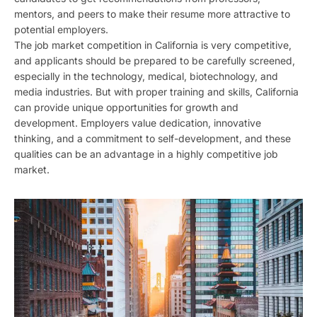
mentors, and peers to make their resume more attractive to
potential employers.
The job market competition in California is very competitive,
and applicants should be prepared to be carefully screened,
especially in the technology, medical, biotechnology, and
media industries. But with proper training and skills, California
can provide unique opportunities for growth and
development. Employers value dedication, innovative
thinking, and a commitment to self-development, and these
qualities can be an advantage in a highly competitive job
market.