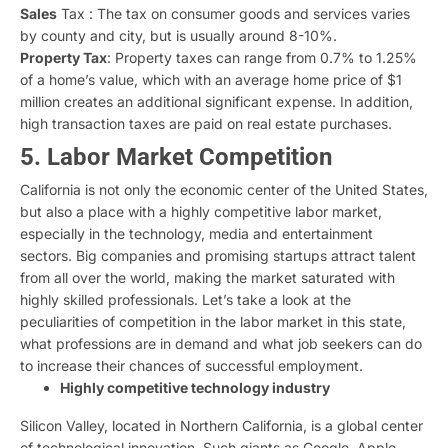
Sales
Tax : The tax on consumer goods and services varies
by county and city, but is usually around 8-10%.
Property Tax
: Property taxes can range from 0.7% to 1.25%
of a home’s value, which with an average home price of $1
million creates an additional significant expense. In addition,
high transaction taxes are paid on real estate purchases.
5. Labor Market Competition
California is not only the economic center of the United States,
but also a place with a highly competitive labor market,
especially in the technology, media and entertainment
sectors. Big companies and promising startups attract talent
from all over the world, making the market saturated with
highly skilled professionals. Let’s take a look at the
peculiarities of competition in the labor market in this state,
what professions are in demand and what job seekers can do
to increase their chances of successful employment.
Highly competitive technology industry
Silicon Valley, located in Northern California, is a global center
of technological innovation. Such giants as Google, Apple,