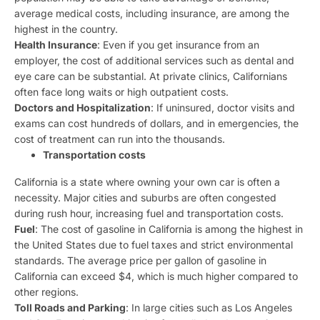
average medical costs, including insurance, are among the
highest in the country.
Health Insurance
: Even if you get insurance from an
employer, the cost of additional services such as dental and
eye care can be substantial. At private clinics, Californians
often face long waits or high outpatient costs.
Doctors and Hospitalization
: If uninsured, doctor visits and
exams can cost hundreds of dollars, and in emergencies, the
cost of treatment can run into the thousands.
Transportation costs
California is a state where owning your own car is often a
necessity. Major cities and suburbs are often congested
during rush hour, increasing fuel and transportation costs.
Fuel
: The cost of gasoline in California is among the highest in
the United States due to fuel taxes and strict environmental
standards. The average price per gallon of gasoline in
California can exceed $4, which is much higher compared to
other regions.
Toll Roads and Parking
: In large cities such as Los Angeles