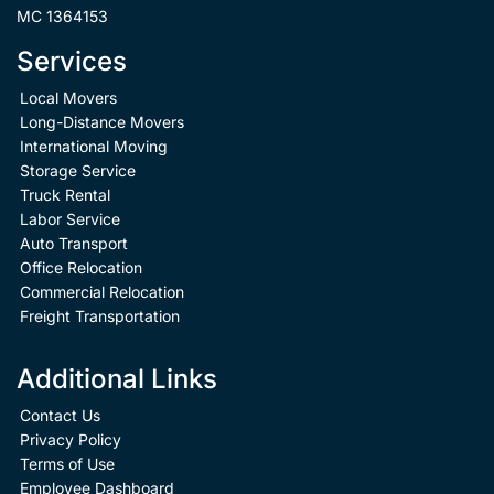
MC 1364153
Services
Local Movers
Long-Distance Movers
International Moving
Storage Service
Truck Rental
Labor Service
Auto Transport
Office Relocation
Commercial Relocation
Freight Transportation
Additional Links
Contact Us
Privacy Policy
Terms of Use
Employee Dashboard