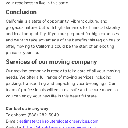
your readiness to live in this state.
Conclusion
California is a state of opportunity, vibrant culture, and
gorgeous nature, but with high demands for financial stability
and local adaptability. If you are prepared for high expenses
and want to take advantage of the benefits this region has to
offer, moving to California could be the start of an exciting
phase of your life.
Services of our moving company
Our moving company is ready to take care of all your moving
needs. We offer a full range of moving services including
packing, transporting and unpacking your belongings. Our
team of professionals will ensure a safe and secure move so
you can enjoy your new life in this beautiful state.
Contact us in any way:
Telephone: (888) 282-6940
E-mail:
estimate@absoluterelocationservices.com
Website:
https://absoluterelocationservices.com