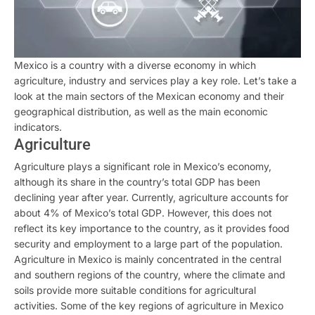
Mexico is a country with a diverse economy in which
agriculture, industry and services play a key role. Let’s take a
look at the main sectors of the Mexican economy and their
geographical distribution, as well as the main economic
indicators.
Agriculture
Agriculture plays a significant role in Mexico’s economy,
although its share in the country’s total GDP has been
declining year after year. Currently, agriculture accounts for
about 4% of Mexico’s total GDP. However, this does not
reflect its key importance to the country, as it provides food
security and employment to a large part of the population.
Agriculture in Mexico is mainly concentrated in the central
and southern regions of the country, where the climate and
soils provide more suitable conditions for agricultural
activities. Some of the key regions of agriculture in Mexico