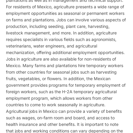
plantations as well as in management and technical support.
For residents of Mexico, agriculture presents a wide range of
employment opportunities as seasonal or permanent workers
on farms and plantations. Jobs can involve various aspects of
production, including seeding, plant care, harvesting,
livestock management, and more. In addition, agriculture
requires specialists in various fields such as agronomists,
veterinarians, water engineers, and agricultural
mechanization, offering additional employment opportunities.
Jobs in agriculture are also available for non-residents of
Mexico. Many farms and plantations hire temporary workers
from other countries for seasonal jobs such as harvesting
fruits, vegetables, or flowers. In addition, the Mexican
government provides programs for temporary employment of
foreign workers, such as the H-2A temporary agricultural
employment program, which allows workers from other
countries to come to work seasonally in agriculture.
Agricultural jobs in Mexico can provide a variety of benefits
such as wages, on-farm room and board, and access to
health insurance and other benefits. It is important to note
that jobs and working conditions can vary depending on the