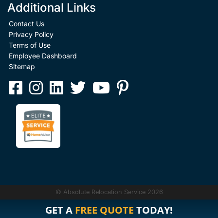
Additional Links
Contact Us
Privacy Policy
Terms of Use
Employee Dashboard
Sitemap
© Absolute Relocation Service 2026
GET A
FREE QUOTE
TODAY!
GET A
FREE QUOTE
TODAY!