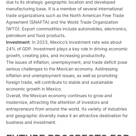
due to its strategic geographic location and developed
manufacturing base. It is a member of several international
trade organizations such as the North American Free Trade
Agreement (SNAFTA) and the World Trade Organization
(WTO). Export commodities include automobiles, electronics,
petroleum and food products.
Investment
: In 2023, Mexico’s investment rate was about
24% of GDP. Investment plays a key role in driving economic
growth, creating jobs, and increasing productivity.
The issues of inflation, unemployment, and trade deficit pose
serious challenges to the Mexican economy. Addressing
inflation and unemployment issues, as well as promoting
foreign trade, will contribute to stable and sustainable
economic growth in Mexico.
Overall, the Mexican economy continues to grow and
modernize, attracting the attention of investors and
entrepreneurs from around the world. Its variety of industries
and geographic diversity make it an attractive destination for
business and investment.