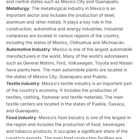
and central states such as Mexico City and Guanajuato.
Metallurgy
: The metallurgical industry in Mexico is an
important sector and includes the production of steel,
aluminum and other metals. It plays a key role in the
construction, automotive and energy industries. Industrial
complexes are located in various regions of the country,
including the states of Mexico, Chihuahua and Michoacán.
Automotive Industry
: Mexico is one of the largest automobile
manufacturers in the world. Many of the world’s automakers
such as General Motors, Ford, Volkswagen, Toyota and Nissan
have plants here. The main automobile plants are located in
the states of Mexico City, Guanajuato and Puebla.
Textile industry
: Mexico’s textile industry is an important part
of the country’s economy. It includes the production of
textiles, clothing, footwear and textile materials. The main
textile centers are located in the states of Puebla, Oaxaca,
and Guanajuato.
Food industry
: Mexico’s food industry is one of the largest in
the region and includes the production of food, beverages
and tobacco products. It occupies a significant share of the
country’s exports. The main food production facilities are