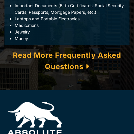
Important Documents (Birth Certificates, Social Security
Cards, Passports, Mortgage Papers, etc.)
Laptops and Portable Electronics
Medications
Jewelry
Money
Read More Frequently Asked
Questions