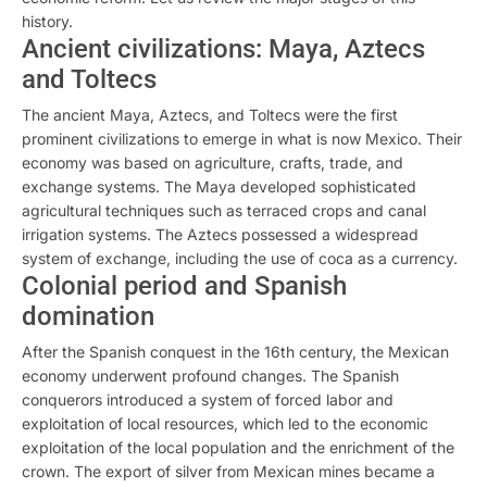
history.
Ancient civilizations: Maya, Aztecs
and Toltecs
The ancient Maya, Aztecs, and Toltecs were the first
prominent civilizations to emerge in what is now Mexico. Their
economy was based on agriculture, crafts, trade, and
exchange systems. The Maya developed sophisticated
agricultural techniques such as terraced crops and canal
irrigation systems. The Aztecs possessed a widespread
system of exchange, including the use of coca as a currency.
Colonial period and Spanish
domination
After the Spanish conquest in the 16th century, the Mexican
economy underwent profound changes. The Spanish
conquerors introduced a system of forced labor and
exploitation of local resources, which led to the economic
exploitation of the local population and the enrichment of the
crown. The export of silver from Mexican mines became a