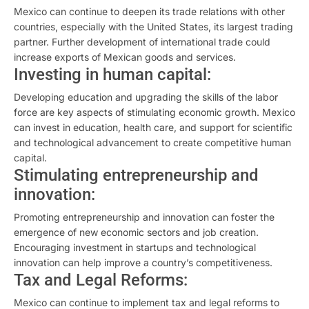
Mexico can continue to deepen its trade relations with other
countries, especially with the United States, its largest trading
partner. Further development of international trade could
increase exports of Mexican goods and services.
Investing in human capital:
Developing education and upgrading the skills of the labor
force are key aspects of stimulating economic growth. Mexico
can invest in education, health care, and support for scientific
and technological advancement to create competitive human
capital.
Stimulating entrepreneurship and
innovation:
Promoting entrepreneurship and innovation can foster the
emergence of new economic sectors and job creation.
Encouraging investment in startups and technological
innovation can help improve a country’s competitiveness.
Tax and Legal Reforms:
Mexico can continue to implement tax and legal reforms to