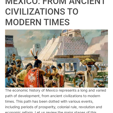
MEXICO: FROM ANCIENT
CIVILIZATIONS TO
MODERN TIMES
The economic history of Mexico represents a long and varied
path of development, from ancient civilizations to modern
times. This path has been dotted with various events,
including periods of prosperity, colonial rule, revolution and
economic reform. Let us review the major stages of this