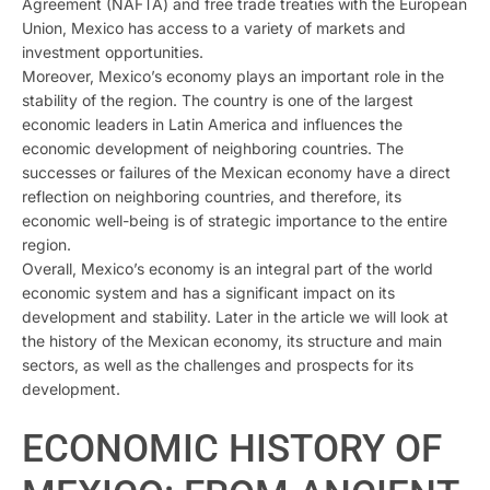
Agreement (NAFTA) and free trade treaties with the European
Union, Mexico has access to a variety of markets and
investment opportunities.
Moreover, Mexico’s economy plays an important role in the
stability of the region. The country is one of the largest
economic leaders in Latin America and influences the
economic development of neighboring countries. The
successes or failures of the Mexican economy have a direct
reflection on neighboring countries, and therefore, its
economic well-being is of strategic importance to the entire
region.
Overall, Mexico’s economy is an integral part of the world
economic system and has a significant impact on its
development and stability. Later in the article we will look at
the history of the Mexican economy, its structure and main
sectors, as well as the challenges and prospects for its
development.
ECONOMIC HISTORY OF