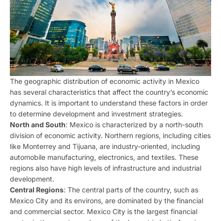
The geographic distribution of economic activity in Mexico
has several characteristics that affect the country’s economic
dynamics. It is important to understand these factors in order
to determine development and investment strategies.
North and South
: Mexico is characterized by a north-south
division of economic activity. Northern regions, including cities
like Monterrey and Tijuana, are industry-oriented, including
automobile manufacturing, electronics, and textiles. These
regions also have high levels of infrastructure and industrial
development.
Central Regions
: The central parts of the country, such as
Mexico City and its environs, are dominated by the financial
and commercial sector. Mexico City is the largest financial