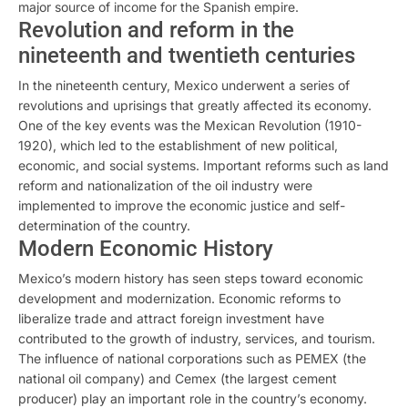
major source of income for the Spanish empire.
Revolution and reform in the
nineteenth and twentieth centuries
In the nineteenth century, Mexico underwent a series of
revolutions and uprisings that greatly affected its economy.
One of the key events was the Mexican Revolution (1910-
1920), which led to the establishment of new political,
economic, and social systems. Important reforms such as land
reform and nationalization of the oil industry were
implemented to improve the economic justice and self-
determination of the country.
Modern Economic History
Mexico’s modern history has seen steps toward economic
development and modernization. Economic reforms to
liberalize trade and attract foreign investment have
contributed to the growth of industry, services, and tourism.
The influence of national corporations such as PEMEX (the
national oil company) and Cemex (the largest cement
producer) play an important role in the country’s economy.