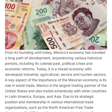
From its founding until today, Mexico’s economy has traveled
a long path of development, experiencing various historical
periods, including its colonial past, political crises and
economic reforms. Today, it is a mixed economy with
developed industrial, agricultural, service and tourism sectors.
A key aspect of the importance of the Mexican economy is its
role in world trade. Mexico is the largest trading partner of the
United States and also trades extensively with other countries
in Latin America, Europe, and Asia. Due to its strategic
position and membership in various international trade
organizations, such as the North American Free Trade