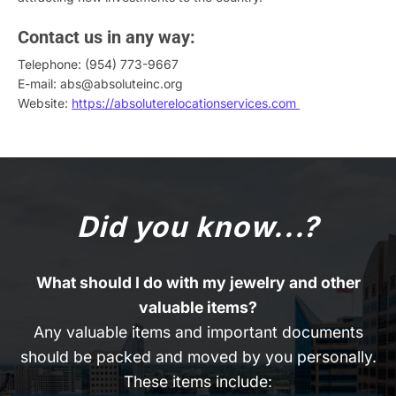
Contact us in any way:
Telephone: (954) 773-9667
E-mail: abs@absoluteinc.org
Website:
https://absoluterelocationservices.com
Did you know...?
What should I do with my jewelry and other
valuable items?
Any valuable items and important documents
should be packed and moved by you personally.
These items include: