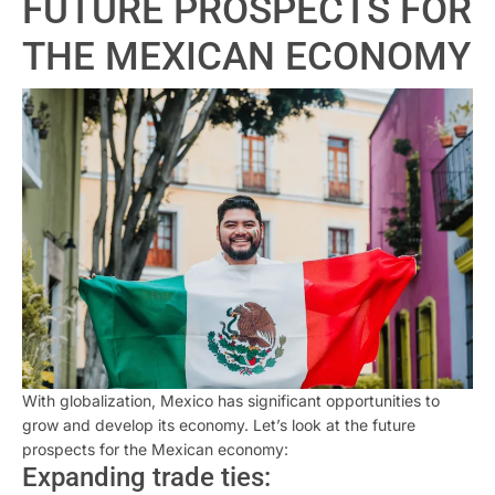
FUTURE PROSPECTS FOR
THE MEXICAN ECONOMY
With globalization, Mexico has significant opportunities to
grow and develop its economy. Let’s look at the future
prospects for the Mexican economy:
Expanding trade ties: