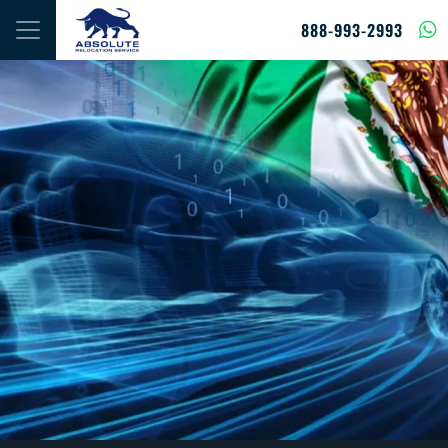
Skip to content
888-993-2993