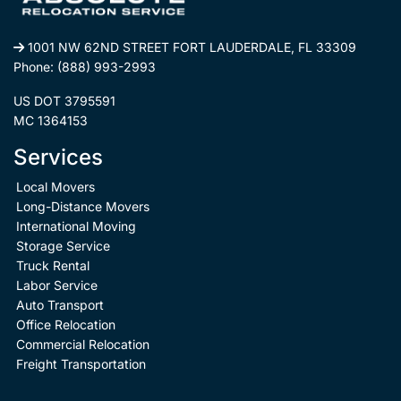
1001 NW 62ND STREET FORT LAUDERDALE, FL 33309
Phone:
(888) 993-2993
US DOT 3795591
MC 1364153
Services
Local Movers
Long-Distance Movers
International Moving
Storage Service
Truck Rental
Labor Service
Auto Transport
Office Relocation
Commercial Relocation
Freight Transportation