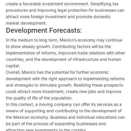
create a favorable investment environment. Simplifying tax
procedures and improving legal protection for businesses can
attract more foreign investment and promote domestic
market development.
Development Forecasts:
In the medium to long term, Mexico’s economy may continue
to show steady growth. Contributing factors will be the
implementation of reforms, improved trade relations with other
countries, and the development of infrastructure and human
capital.
Overall, Mexico has the potential for further economic
development with the right approach to implementing reforms
and strategies to stimulate growth. Realizing these prospects
could attract more investment, create new jobs and improve
the quality of life of the population.
In this context, a moving company can offer its services as a
means of supporting and contributing to the development of
the Mexican economy. Business and individual relocations can
be part of the process of expanding businesses and
attracting new investments to the country.