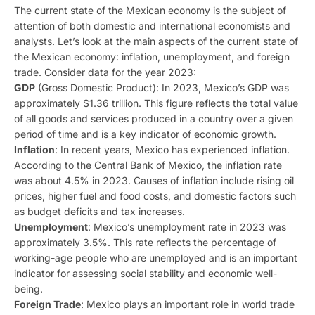
The current state of the Mexican economy is the subject of
attention of both domestic and international economists and
analysts. Let’s look at the main aspects of the current state of
the Mexican economy: inflation, unemployment, and foreign
trade. Consider data for the year 2023:
GDP
(Gross Domestic Product): In 2023, Mexico’s GDP was
approximately $1.36 trillion. This figure reflects the total value
of all goods and services produced in a country over a given
period of time and is a key indicator of economic growth.
Inflation
: In recent years, Mexico has experienced inflation.
According to the Central Bank of Mexico, the inflation rate
was about 4.5% in 2023. Causes of inflation include rising oil
prices, higher fuel and food costs, and domestic factors such
as budget deficits and tax increases.
Unemployment
: Mexico’s unemployment rate in 2023 was
approximately 3.5%. This rate reflects the percentage of
working-age people who are unemployed and is an important
indicator for assessing social stability and economic well-
being.
Foreign Trade
: Mexico plays an important role in world trade