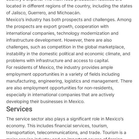
located in different regions of the country, including the states
of Jalisco, Guerrero, and Michoacán.
Mexico’s industry has both prospects and challenges. Among
the prospects are export growth, cooperation with
international companies, technology modernization and
infrastructure development. However, there are also
challenges, such as competition in the global marketplace,
instability in the domestic political and economic climate, and
problems with infrastructure and access to capital.
For residents of Mexico, the industry provides ample
employment opportunities in a variety of fields including
manufacturing, engineering, logistics and management. There
are also employment opportunities for non-residents,
especially in international companies that are actively
developing their businesses in Mexico.
Services
The service sector also plays a significant role in Mexico’s
economy. This includes financial services, tourism,
transportation, telecommunications, and trade. Tourism is a