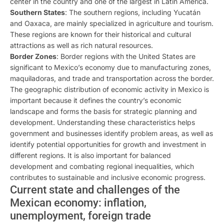
center in the country and one of the largest in Latin America.
Southern States
: The southern regions, including Yucatán
and Oaxaca, are mainly specialized in agriculture and tourism.
These regions are known for their historical and cultural
attractions as well as rich natural resources.
Border Zones
: Border regions with the United States are
significant to Mexico’s economy due to manufacturing zones,
maquiladoras, and trade and transportation across the border.
The geographic distribution of economic activity in Mexico is
important because it defines the country’s economic
landscape and forms the basis for strategic planning and
development. Understanding these characteristics helps
government and businesses identify problem areas, as well as
identify potential opportunities for growth and investment in
different regions. It is also important for balanced
development and combating regional inequalities, which
contributes to sustainable and inclusive economic progress.
Current state and challenges of the
Mexican economy: inflation,
unemployment, foreign trade