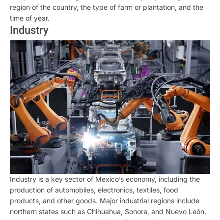
region of the country, the type of farm or plantation, and the
time of year.
Industry
Industry is a key sector of Mexico’s economy, including the
production of automobiles, electronics, textiles, food
products, and other goods. Major industrial regions include
northern states such as Chihuahua, Sonora, and Nuevo León,