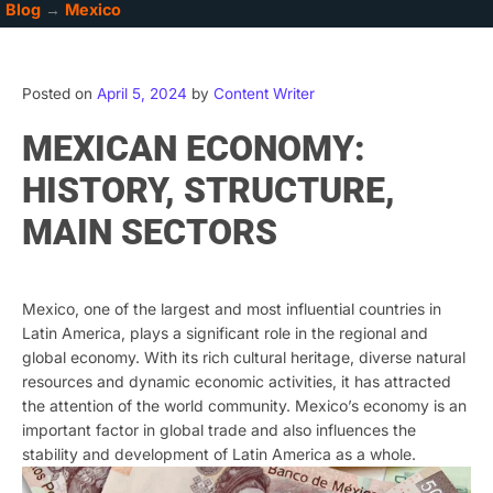
Blog
→
Mexico
Posted on
April 5, 2024
by
Content Writer
MEXICAN ECONOMY:
HISTORY, STRUCTURE,
MAIN SECTORS
Mexico, one of the largest and most influential countries in
Latin America, plays a significant role in the regional and
global economy. With its rich cultural heritage, diverse natural
resources and dynamic economic activities, it has attracted
the attention of the world community. Mexico’s economy is an
important factor in global trade and also influences the
stability and development of Latin America as a whole.