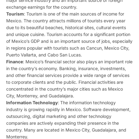
major service industry and an important source of foreign
exchange earnings for the country.
Tourism
: Tourism is one of the main sources of income for
Mexico. The country attracts millions of tourists every year
due to its beautiful beaches, historical sites, cultural events
and unique cuisine. Tourism accounts for a significant portion
of Mexico’s GDP and is an important source of jobs, especially
in regions popular with tourists such as Cancun, Mexico City,
Puerto Vallarta, and Cabo San Lucas.
Finance
: Mexico’s financial sector also plays an important role
in the country’s economy. Banking, insurance, investments,
and other financial services provide a wide range of services
to corporate clients and the public. Financial activities are
concentrated in the country’s major cities such as Mexico
City, Monterrey, and Guadalajara.
Information Technology
: The information technology
industry is growing rapidly in Mexico. Software development,
outsourcing, digital marketing and other technology
companies are actively expanding their presence in the
country. Many are located in Mexico City, Guadalajara, and
Monterrey.