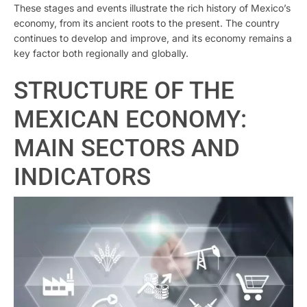
These stages and events illustrate the rich history of Mexico’s
economy, from its ancient roots to the present. The country
continues to develop and improve, and its economy remains a
key factor both regionally and globally.
STRUCTURE OF THE
MEXICAN ECONOMY:
MAIN SECTORS AND
INDICATORS