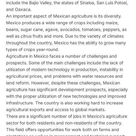
include the Bajio Valley, the states of Sinaloa, San Luis Potosí,
and Oaxaca.
An important aspect of Mexican agriculture is its diversity.
Mexico produces a wide range of crops including maize,
beans, sugar cane, agave, avocados, tomatoes, peppers, as
well as citrus fruits and more. Due to the variety of climates
throughout the country, Mexico has the ability to grow many
types of crops year-round.
Agriculture in Mexico faces a number of challenges and
prospects. Some of the main challenges include the lack of
utilization of modern technology in production, instability in
agricultural prices, and problems with water resources and
land reform. However, despite these challenges, Mexican
agriculture has significant development prospects, especially
with the proper utilization of new technologies and improved
infrastructure. The country is also working hard to increase
agricultural exports and access to global markets.
There are a significant number of jobs in Mexico’s agriculture
sector for both residents and non-residents of the country.
This field offers opportunities for work both on farms and