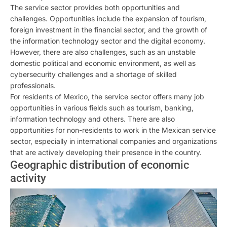
The service sector provides both opportunities and
challenges. Opportunities include the expansion of tourism,
foreign investment in the financial sector, and the growth of
the information technology sector and the digital economy.
However, there are also challenges, such as an unstable
domestic political and economic environment, as well as
cybersecurity challenges and a shortage of skilled
professionals.
For residents of Mexico, the service sector offers many job
opportunities in various fields such as tourism, banking,
information technology and others. There are also
opportunities for non-residents to work in the Mexican service
sector, especially in international companies and organizations
that are actively developing their presence in the country.
Geographic distribution of economic
activity