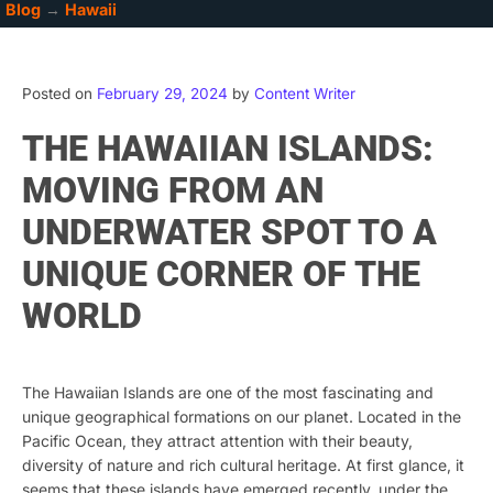
Blog
→
Hawaii
Posted on
February 29, 2024
by
Content Writer
THE HAWAIIAN ISLANDS:
MOVING FROM AN
UNDERWATER SPOT TO A
UNIQUE CORNER OF THE
WORLD
The Hawaiian Islands are one of the most fascinating and
unique geographical formations on our planet. Located in the
Pacific Ocean, they attract attention with their beauty,
diversity of nature and rich cultural heritage. At first glance, it
seems that these islands have emerged recently, under the