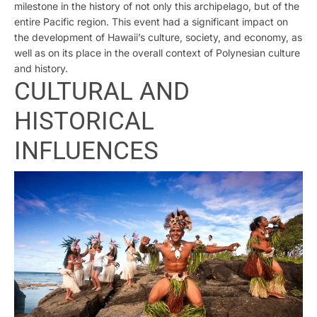
milestone in the history of not only this archipelago, but of the
entire Pacific region. This event had a significant impact on
the development of Hawaii’s culture, society, and economy, as
well as on its place in the overall context of Polynesian culture
and history.
CULTURAL AND
HISTORICAL
INFLUENCES