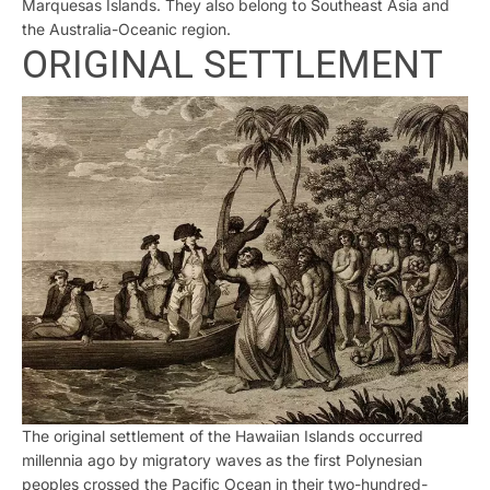
Marquesas Islands. They also belong to Southeast Asia and
the Australia-Oceanic region.
ORIGINAL SETTLEMENT
The original settlement of the Hawaiian Islands occurred
millennia ago by migratory waves as the first Polynesian
peoples crossed the Pacific Ocean in their two-hundred-