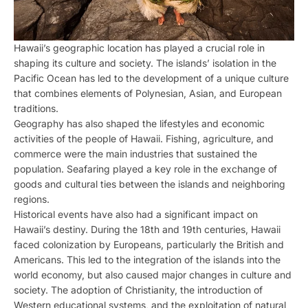
Hawaii’s geographic location has played a crucial role in
shaping its culture and society. The islands’ isolation in the
Pacific Ocean has led to the development of a unique culture
that combines elements of Polynesian, Asian, and European
traditions.
Geography has also shaped the lifestyles and economic
activities of the people of Hawaii. Fishing, agriculture, and
commerce were the main industries that sustained the
population. Seafaring played a key role in the exchange of
goods and cultural ties between the islands and neighboring
regions.
Historical events have also had a significant impact on
Hawaii’s destiny. During the 18th and 19th centuries, Hawaii
faced colonization by Europeans, particularly the British and
Americans. This led to the integration of the islands into the
world economy, but also caused major changes in culture and
society. The adoption of Christianity, the introduction of
Western educational systems, and the exploitation of natural