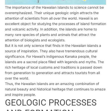
The importance of the Hawaiian Islands to science cannot be
overemphasized. Their unique geologic origin attracts the
attention of scientists from all over the world. Hawaii is an
excellent object for studying the processes of island formation
and volcanic activity. In addition, the islands are home to
many rare species of plants and animals that attract the
attention of biologists and ecologists.
But it is not only science that finds in the Hawaiian islands a
source of inspiration. They also have tremendous cultural
significance. For Hawaii’s indigenous Kanaka people, the
islands are a sacred place filled with legends and myths. The
rich heritage of local customs and traditions is passed down
from generation to generation and attracts tourists from all
over the world.
Thus, the Hawaiian Islands are an amazing combination of
natural beauty and historical heritage that continues to amaze
and inspire people.
GEOLOGIC PROCESSES