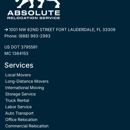
1001 NW 62ND STREET FORT LAUDERDALE, FL 33309
Phone:
(888) 993-2993
US DOT 3795591
MC 1364153
Services
Local Movers
Long-Distance Movers
International Moving
Storage Service
Truck Rental
Labor Service
Auto Transport
Office Relocation
Commercial Relocation