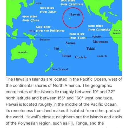
The Hawaiian Islands are located in the Pacific Ocean, west of
the continental shores of North America. The geographic
coordinates of the islands lie roughly between 19° and 22°
north latitude and between 155° and 160° west longitude.
Hawaii is located roughly in the middle of the Pacific Ocean,
its remoteness from land makes it isolated from other parts of
the world. Hawaii’s closest neighbors are the islands and atolls
of the Polynesian region, such as Fiji, Tonga, and the