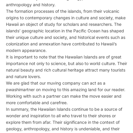
anthropology and history.
The formation processes of the islands, from their volcanic
origins to contemporary changes in culture and society, make
Hawaii an object of study for scholars and researchers. The
islands’ geographic location in the Pacific Ocean has shaped
their unique culture and society, and historical events such as
colonization and annexation have contributed to Hawaii’s
modern appearance.
It is important to note that the Hawaiian Islands are of great
importance not only to science, but also to world culture. Their
natural beauty and rich cultural heritage attract many tourists
and nature lovers.
We are glad that our muving company can act as a
pwashimartner on moving to this amazing land for our reader.
Working with such a partner can make the move easier and
more comfortable and carefree.
In summary, the Hawaiian Islands continue to be a source of
wonder and inspiration to all who travel to their shores or
explore them from afar. Their significance in the context of
geology, anthropology, and history is undeniable, and their