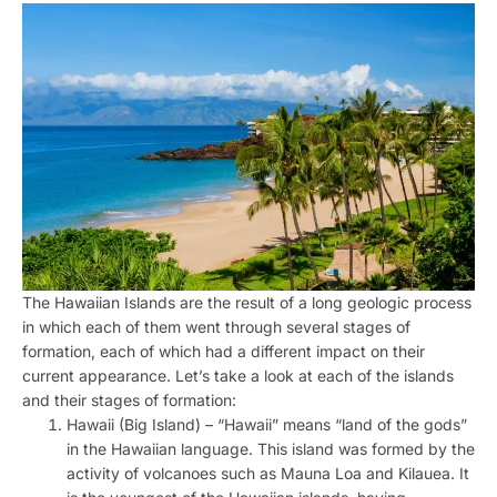
The Hawaiian Islands are the result of a long geologic process
in which each of them went through several stages of
formation, each of which had a different impact on their
current appearance. Let’s take a look at each of the islands
and their stages of formation:
Hawaii (Big Island) – “Hawaii” means “land of the gods”
in the Hawaiian language. This island was formed by the
activity of volcanoes such as Mauna Loa and Kilauea. It