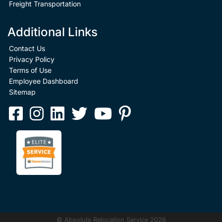
Freight Transportation
Additional Links
Contact Us
Privacy Policy
Terms of Use
Employee Dashboard
Sitemap
© Absolute Relocation Service 2026