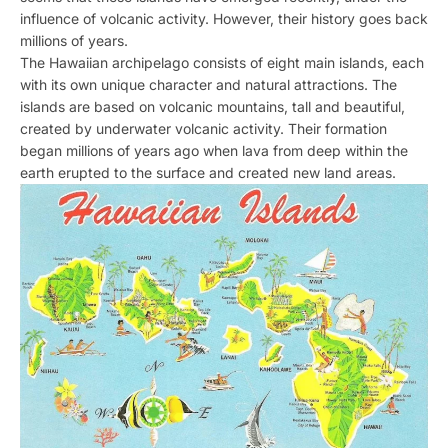
influence of volcanic activity. However, their history goes back
millions of years.
The Hawaiian archipelago consists of eight main islands, each
with its own unique character and natural attractions. The
islands are based on volcanic mountains, tall and beautiful,
created by underwater volcanic activity. Their formation
began millions of years ago when lava from deep within the
earth erupted to the surface and created new land areas.