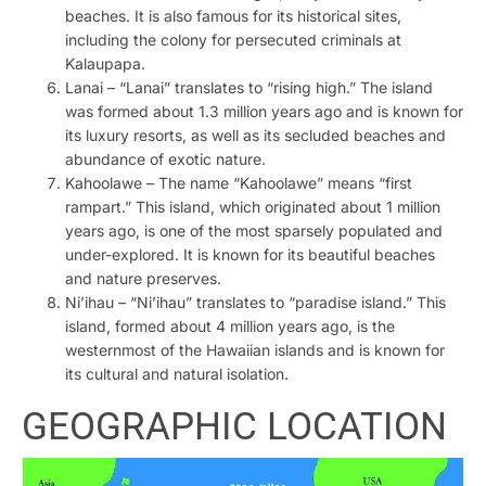
beaches. It is also famous for its historical sites,
including the colony for persecuted criminals at
Kalaupapa.
Lanai – “Lanai” translates to “rising high.” The island
was formed about 1.3 million years ago and is known for
its luxury resorts, as well as its secluded beaches and
abundance of exotic nature.
Kahoolawe – The name “Kahoolawe” means “first
rampart.” This island, which originated about 1 million
years ago, is one of the most sparsely populated and
under-explored. It is known for its beautiful beaches
and nature preserves.
Ni’ihau – “Ni’ihau” translates to “paradise island.” This
island, formed about 4 million years ago, is the
westernmost of the Hawaiian islands and is known for
its cultural and natural isolation.
GEOGRAPHIC LOCATION