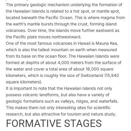
The primary geologic mechanism underlying the formation of
the Hawaiian Islands is related to a hot spot, or mantle spot,
located beneath the Pacific Ocean. This is where magma from
the earth’s mantle bursts through the crust, forming island
volcanoes. Over time, the islands move further eastward as
the Pacific plate moves northwestward.
One of the most famous volcanoes in Hawaii is Mauna Kea,
which is also the tallest mountain on earth when measured
from its base on the ocean floor. The Hawaiian Islands were
formed at depths of about 4,000 meters from the surface of
the water and cover a total area of about 16,000 square
kilometers, which is roughly the size of Switzerland (15,940
square kilometers).
It is important to note that the Hawaiian Islands not only
possess volcanic landforms, but also have a variety of
geologic formations such as valleys, ridges, and waterfalls.
This makes them not only interesting sites for scientific
research, but also attractive for tourism and nature study.
FORMATIVE STAGES