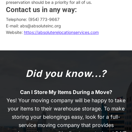
preservation should be a priority for all of us.
Contact us in any way:
Telephone: (954) 773-9667
E-mail: abs@absoluteinc.org
Website:
https://absoluterelocationservices.com
Did you know...?
Can I Store My Items During a Move?
Yes! Your moving company will be happy to take
your items to their warehouse storage. To make
storing your belongings easy, look for a full-
service moving company that provides