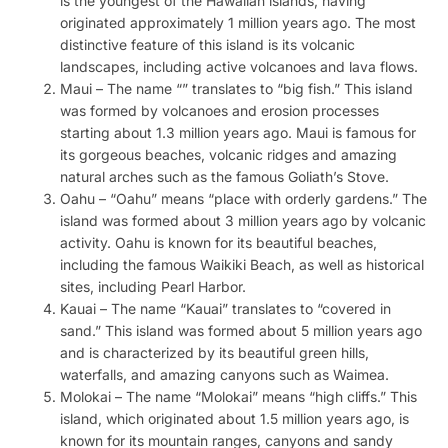
is the youngest of the Hawaiian islands, having
originated approximately 1 million years ago. The most
distinctive feature of this island is its volcanic
landscapes, including active volcanoes and lava flows.
Maui – The name “” translates to “big fish.” This island
was formed by volcanoes and erosion processes
starting about 1.3 million years ago. Maui is famous for
its gorgeous beaches, volcanic ridges and amazing
natural arches such as the famous Goliath’s Stove.
Oahu – “Oahu” means “place with orderly gardens.” The
island was formed about 3 million years ago by volcanic
activity. Oahu is known for its beautiful beaches,
including the famous Waikiki Beach, as well as historical
sites, including Pearl Harbor.
Kauai – The name “Kauai” translates to “covered in
sand.” This island was formed about 5 million years ago
and is characterized by its beautiful green hills,
waterfalls, and amazing canyons such as Waimea.
Molokai – The name “Molokai” means “high cliffs.” This
island, which originated about 1.5 million years ago, is
known for its mountain ranges, canyons and sandy