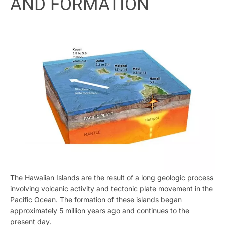
AND FORMATION
The Hawaiian Islands are the result of a long geologic process
involving volcanic activity and tectonic plate movement in the
Pacific Ocean. The formation of these islands began
approximately 5 million years ago and continues to the
present day.