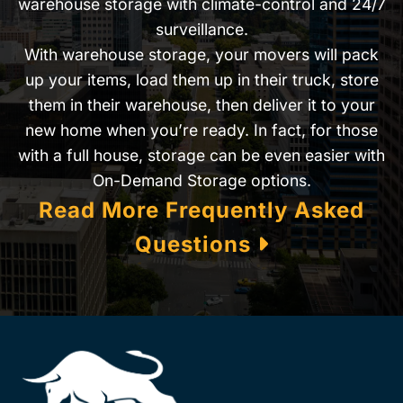
warehouse storage with climate-control and 24/7
surveillance.
With warehouse storage, your movers will pack
up your items, load them up in their truck, store
them in their warehouse, then deliver it to your
new home when you’re ready. In fact, for those
with a full house, storage can be even easier with
On-Demand Storage options.
Read More Frequently Asked
Questions