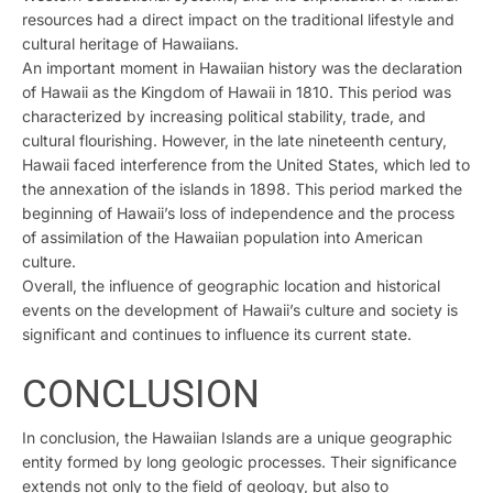
resources had a direct impact on the traditional lifestyle and
cultural heritage of Hawaiians.
An important moment in Hawaiian history was the declaration
of Hawaii as the Kingdom of Hawaii in 1810. This period was
characterized by increasing political stability, trade, and
cultural flourishing. However, in the late nineteenth century,
Hawaii faced interference from the United States, which led to
the annexation of the islands in 1898. This period marked the
beginning of Hawaii’s loss of independence and the process
of assimilation of the Hawaiian population into American
culture.
Overall, the influence of geographic location and historical
events on the development of Hawaii’s culture and society is
significant and continues to influence its current state.
CONCLUSION
In conclusion, the Hawaiian Islands are a unique geographic
entity formed by long geologic processes. Their significance
extends not only to the field of geology, but also to