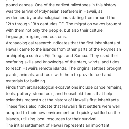
pound canoes. One of the earliest milestones in this history
was the arrival of Polynesian seafarers in Hawaii, as
evidenced by archaeological finds dating from around the
12th through 13th centuries CE. The migration waves brought
with them not only the people, but also their culture,
language, religion, and customs.
Archaeological research indicates that the first inhabitants of
Hawaii came to the islands from other parts of the Polynesian
archipelago such as Fiji, Tonga, and Samoa. They used their
seafaring skills and knowledge of the stars, winds, and tides
to reach Hawaii’s remote islands. The original settlers brought
plants, animals, and tools with them to provide food and
materials for building.
Finds from archaeological excavations include canoe remains,
tools, pottery, stone tools, and household items that help
scientists reconstruct the history of Hawaii’s first inhabitants.
These finds also indicate that Hawaii’s first settlers were well
adapted to their new environment and quickly settled on the
islands, utilizing local resources for their survival.
The initial settlement of Hawaii represents an important